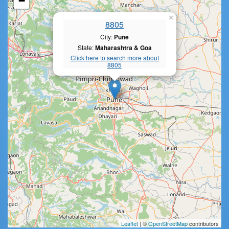
−
×
8805
City:
Pune
State:
Maharashtra & Goa
Click here to search more about
8805
Leaflet
| ©
OpenStreetMap
contributors