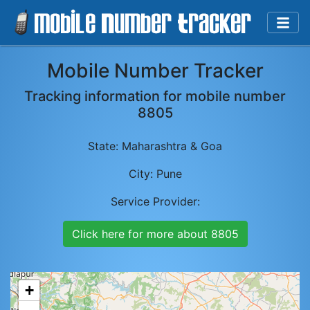
Mobile Number Tracker
Tracking information for mobile number
8805
State:
Maharashtra & Goa
City:
Pune
Service Provider:
Click here for more about
8805
+