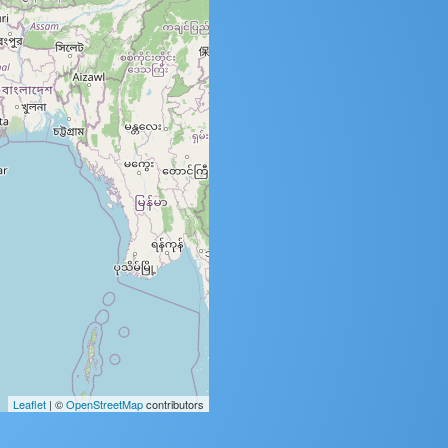
Leaflet
| ©
OpenStreetMap
contributors