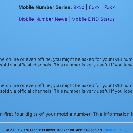
Mobile Number Series:
9xxx
|
8xxx
|
7xxx
Mobile Number News
|
Mobile DND Status
one online or even offline, you might be asked for your IMEI nu
d via official channels. This number is very useful if you lose yo
one online or even offline, you might be asked for your IMEI nu
d via official channels. This number is very useful if you lose yo
 first four digits of your mobile number. This information 
© 2009-
2026
Mobile Number Tracker All Rights Reserved.
Privacy Policy