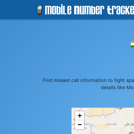
Find missed call information to fight s
details like M
+
−