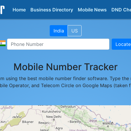
Home
Business Directory
Mobile News
DND Ch
India
US
Locate
Mobile Number Tracker
pam using the best mobile number finder software. Type the 
obile Operator, and Telecom Circle on Google Maps (taken 