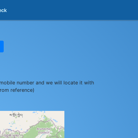
eck
mobile number and we will locate it with
from reference)