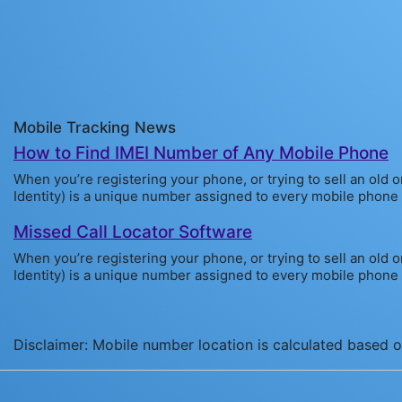
Mobile Tracking News
How to Find IMEI Number of Any Mobile Phone
When you’re registering your phone, or trying to sell an old 
Identity) is a unique number assigned to every mobile phone sol
Missed Call Locator Software
When you’re registering your phone, or trying to sell an old 
Identity) is a unique number assigned to every mobile phone sol
Disclaimer: Mobile number location is calculated based on