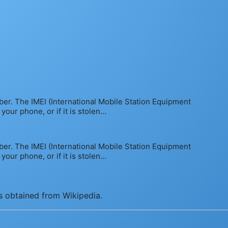
mber. The IMEI (International Mobile Station Equipment
ur phone, or if it is stolen...
mber. The IMEI (International Mobile Station Equipment
ur phone, or if it is stolen...
is obtained from Wikipedia.