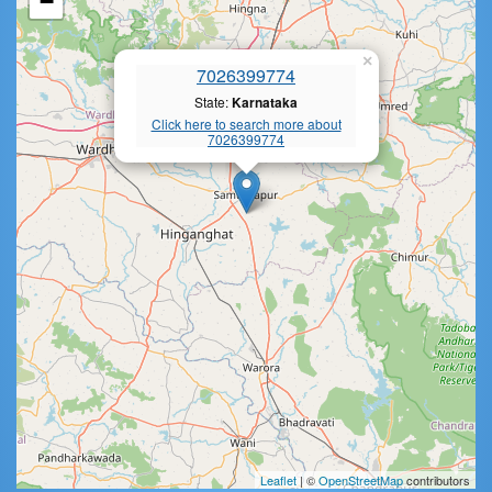
−
×
7026399774
State:
Karnataka
Click here to search more about
7026399774
Leaflet
| ©
OpenStreetMap
contributors