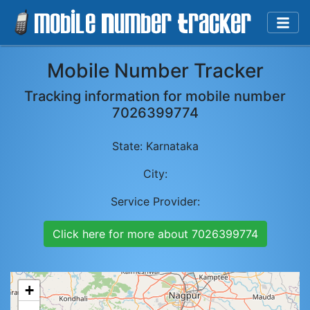
Mobile Number Tracker
Tracking information for mobile number
7026399774
State:
Karnataka
City:
Service Provider:
Click here for more about
7026399774
+