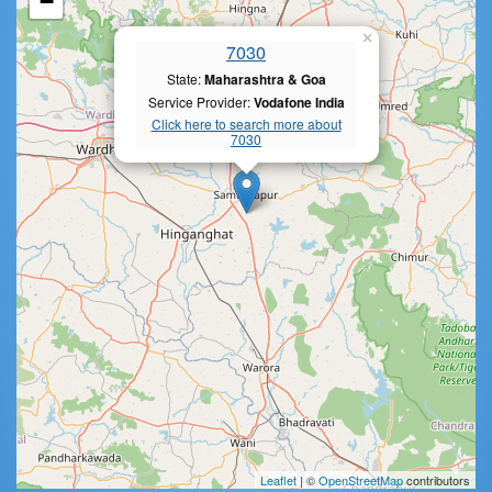
−
×
7030
State:
Maharashtra & Goa
Service Provider:
Vodafone India
Click here to search more about
7030
Leaflet
| ©
OpenStreetMap
contributors