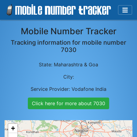
Mobile Number Tracker
Tracking information for mobile number
7030
State:
Maharashtra & Goa
City:
Service Provider:
Vodafone India
Click here for more about
7030
+