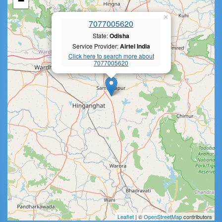
−
×
7077005620
State:
Odisha
Service Provider:
Airtel India
Click here to search more about
7077005620
Leaflet
| ©
OpenStreetMap
contributors