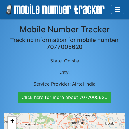
Mobile Number Tracker
Tracking information for mobile number
7077005620
State:
Odisha
City:
Service Provider:
Airtel India
Click here for more about
7077005620
+