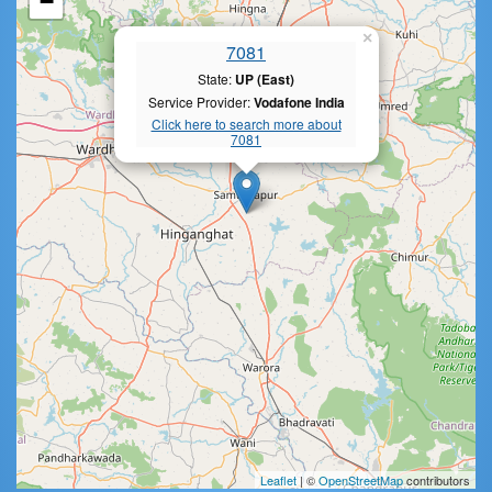
−
×
7081
State:
UP (East)
Service Provider:
Vodafone India
Click here to search more about
7081
Leaflet
| ©
OpenStreetMap
contributors