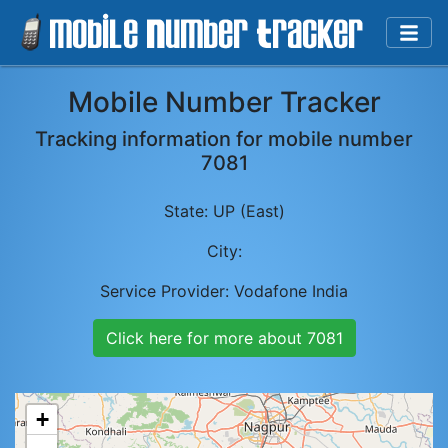
Mobile Number Tracker
Tracking information for mobile number
7081
State:
UP (East)
City:
Service Provider:
Vodafone India
Click here for more about
7081
+