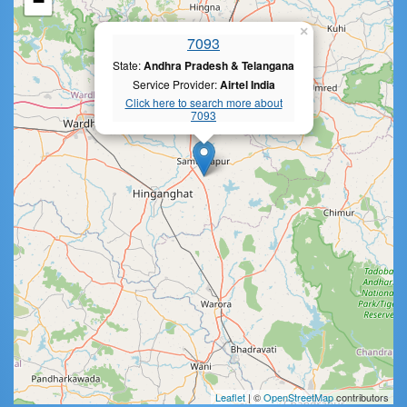
−
×
7093
State:
Andhra Pradesh & Telangana
Service Provider:
Airtel India
Click here to search more about
7093
Leaflet
| ©
OpenStreetMap
contributors