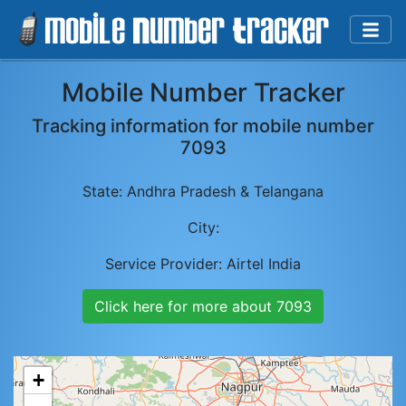
Mobile Number Tracker
Tracking information for mobile number
7093
State:
Andhra Pradesh & Telangana
City:
Service Provider:
Airtel India
Click here for more about
7093
+