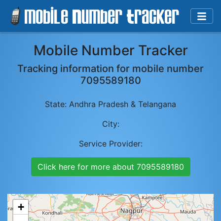
Mobile Number Tracker
Tracking information for mobile number
7095589180
State:
Andhra Pradesh & Telangana
City:
Service Provider:
Click here for more about
7095589180
+