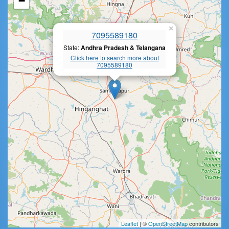
−
×
7095589180
State:
Andhra Pradesh & Telangana
Click here to search more about
7095589180
Leaflet
| ©
OpenStreetMap
contributors