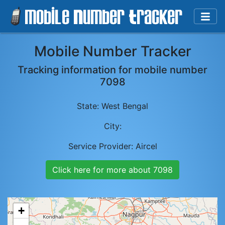
Mobile Number Tracker
Tracking information for mobile number
7098
State:
West Bengal
City:
Service Provider:
Aircel
Click here for more about
7098
+