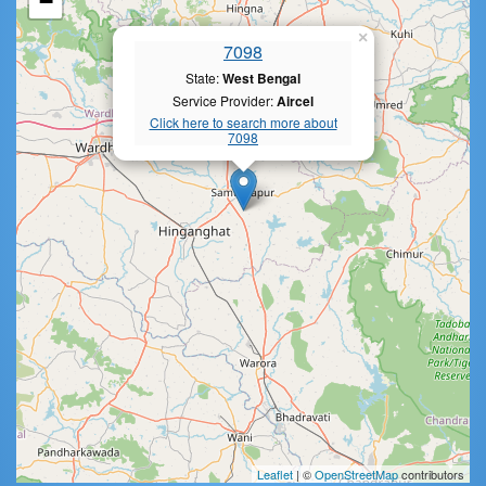
−
×
7098
State:
West Bengal
Service Provider:
Aircel
Click here to search more about
7098
Leaflet
| ©
OpenStreetMap
contributors