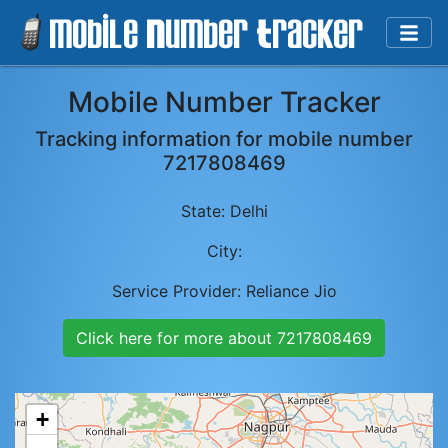
Mobile Number Tracker
Tracking information for mobile number
7217808469
State:
Delhi
City:
Service Provider:
Reliance Jio
Click here for more about
7217808469
+