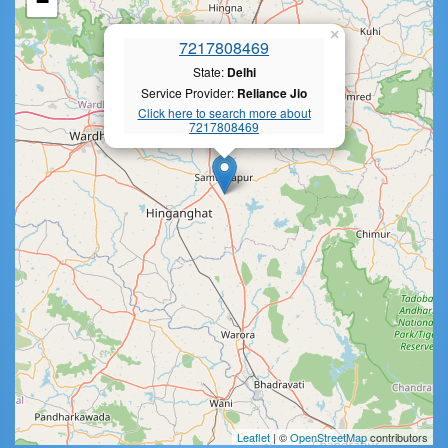
−
×
7217808469
State:
Delhi
Service Provider:
Reliance Jio
Click here to search more about
7217808469
Leaflet
| ©
OpenStreetMap
contributors