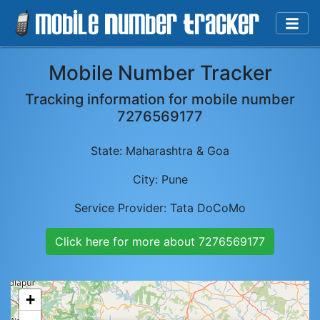
Mobile Number Tracker
Tracking information for mobile number
7276569177
State:
Maharashtra & Goa
City:
Pune
Service Provider:
Tata DoCoMo
Click here for more about
7276569177
+