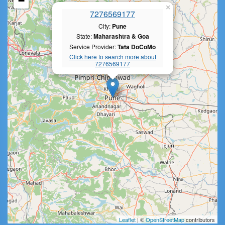
−
×
7276569177
City:
Pune
State:
Maharashtra & Goa
Service Provider:
Tata DoCoMo
Click here to search more about
7276569177
Leaflet
| ©
OpenStreetMap
contributors