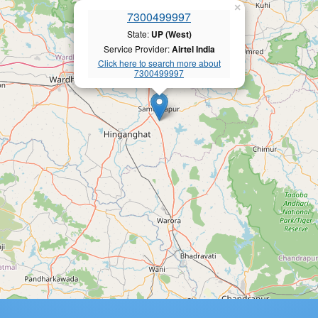
×
7300499997
State:
UP (West)
Service Provider:
Airtel India
Click here to search more about
7300499997