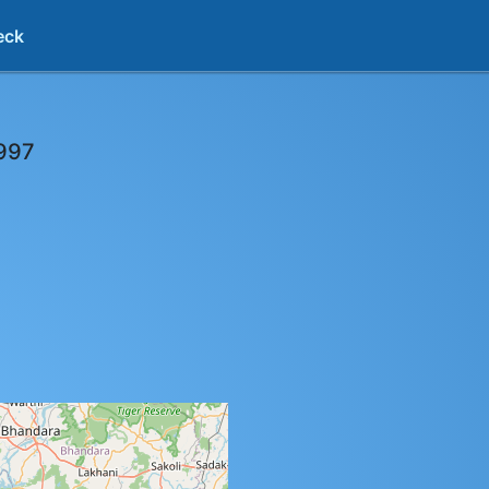
eck
997