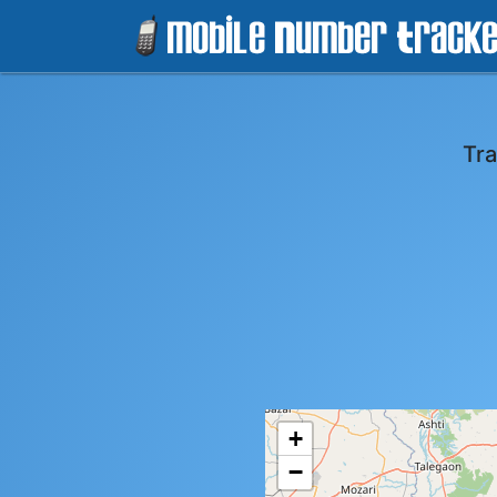
Tra
+
−