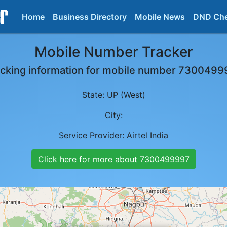
Home
Business Directory
Mobile News
DND Ch
Mobile Number Tracker
cking information for mobile number
7300499
State:
UP (West)
City:
Service Provider:
Airtel India
Click here for more about
7300499997