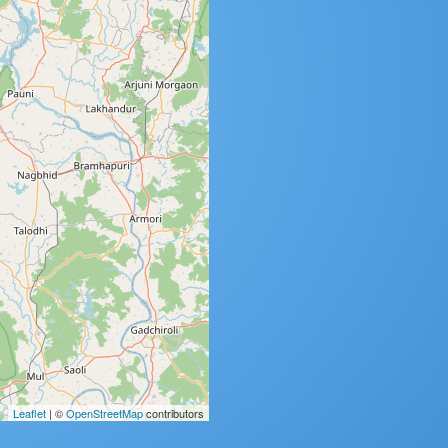
Leaflet
| ©
OpenStreetMap
contributors