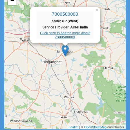
−
×
7300500003
State:
UP (West)
Service Provider:
Airtel India
Click here to search more about
7300500003
Leaflet
| ©
OpenStreetMap
contributors