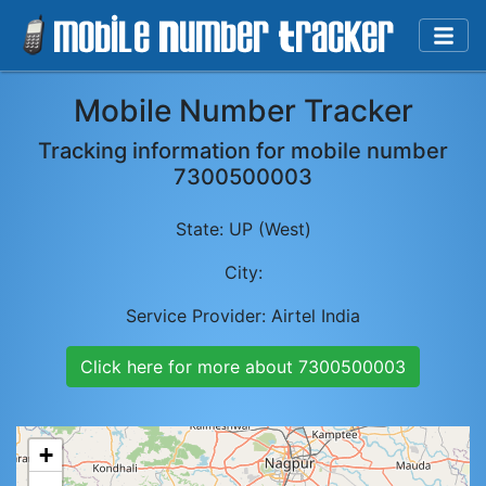
Mobile Number Tracker
Tracking information for mobile number
7300500003
State:
UP (West)
City:
Service Provider:
Airtel India
Click here for more about
7300500003
+