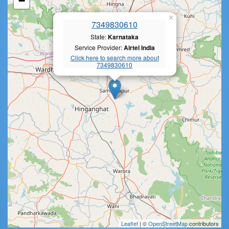
−
×
7349830610
State:
Karnataka
Service Provider:
Airtel India
Click here to search more about
7349830610
Leaflet
| ©
OpenStreetMap
contributors