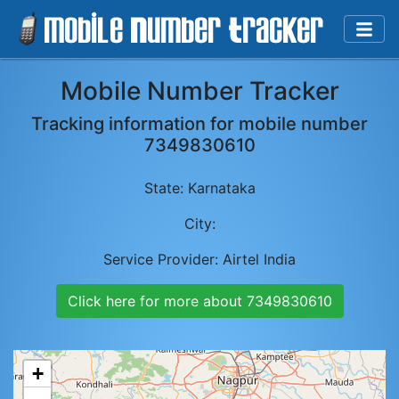
Mobile Number Tracker
Tracking information for mobile number
7349830610
State:
Karnataka
City:
Service Provider:
Airtel India
Click here for more about
7349830610
+