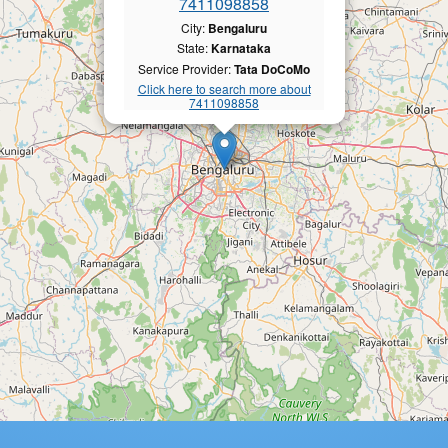
7411098858
City:
Bengaluru
State:
Karnataka
Service Provider:
Tata DoCoMo
Click here to search more about
7411098858