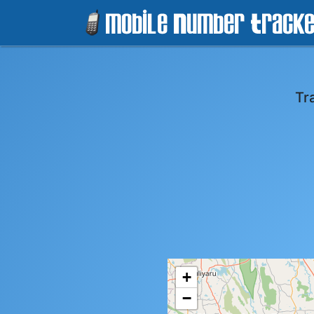
Tr
+
−