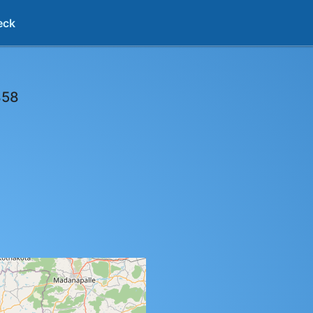
eck
858