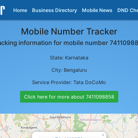
Home
Business Directory
Mobile News
DND Ch
Mobile Number Tracker
acking information for mobile number
7411098
State:
Karnataka
City:
Bengaluru
Service Provider:
Tata DoCoMo
Click here for more about
7411098858
×