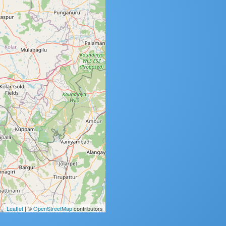
Leaflet
| ©
OpenStreetMap
contributors