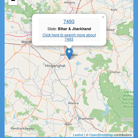
−
×
7493
State:
Bihar & Jharkhand
Click here to search more about
7493
Leaflet
| ©
OpenStreetMap
contributors