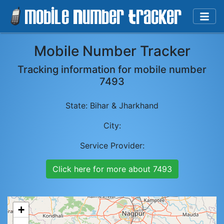
Mobile Number Tracker
Tracking information for mobile number
7493
State:
Bihar & Jharkhand
City:
Service Provider:
Click here for more about
7493
+