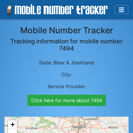
Mobile Number Tracker
Tracking information for mobile number
7494
State:
Bihar & Jharkhand
City:
Service Provider:
Click here for more about
7494
+