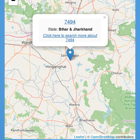
−
×
7494
State:
Bihar & Jharkhand
Click here to search more about
7494
Leaflet
| ©
OpenStreetMap
contributors