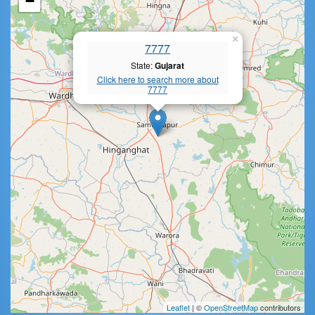
−
×
7777
State:
Gujarat
Click here to search more about
7777
Leaflet
| ©
OpenStreetMap
contributors