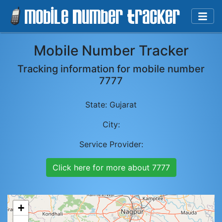
Mobile Number Tracker
Tracking information for mobile number
7777
State:
Gujarat
City:
Service Provider:
Click here for more about
7777
+