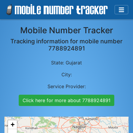
Mobile Number Tracker
Tracking information for mobile number
7788924891
State:
Gujarat
City:
Service Provider:
Click here for more about
7788924891
+