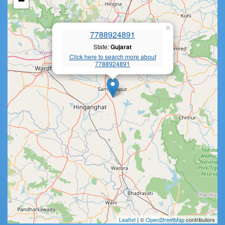
−
×
7788924891
State:
Gujarat
Click here to search more about
7788924891
Leaflet
| ©
OpenStreetMap
contributors