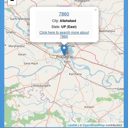
−
×
7860
City:
Allahabad
State:
UP (East)
Click here to search more about
7860
Leaflet
| ©
OpenStreetMap
contributors