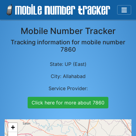
Mobile Number Tracker
Tracking information for mobile number
7860
State:
UP (East)
City:
Allahabad
Service Provider:
Click here for more about
7860
+