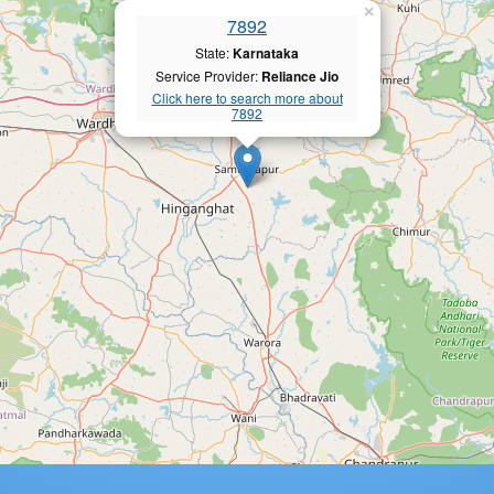
×
7892
State:
Karnataka
Service Provider:
Reliance Jio
Click here to search more about
7892