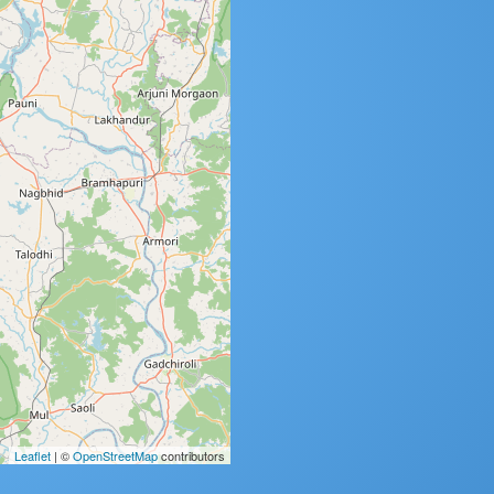
Leaflet
| ©
OpenStreetMap
contributors