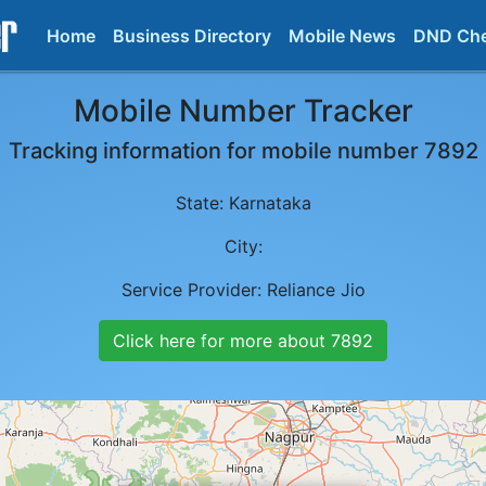
Home
Business Directory
Mobile News
DND Ch
Mobile Number Tracker
Tracking information for mobile number
7892
State:
Karnataka
City:
Service Provider:
Reliance Jio
Click here for more about
7892