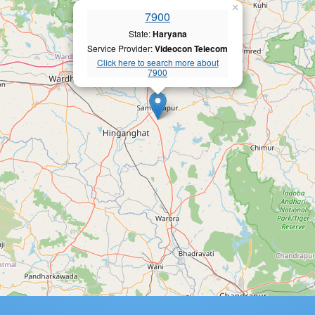
×
7900
State:
Haryana
Service Provider:
Videocon Telecom
Click here to search more about
7900