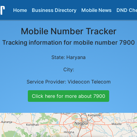
Home
Business Directory
Mobile News
DND Ch
Mobile Number Tracker
Tracking information for mobile number
7900
State:
Haryana
City:
Service Provider:
Videocon Telecom
Click here for more about
7900