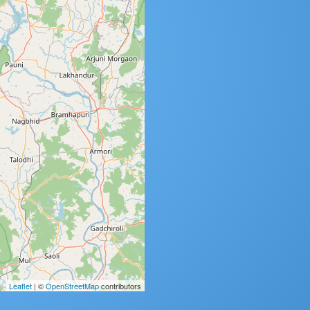
Leaflet
| ©
OpenStreetMap
contributors