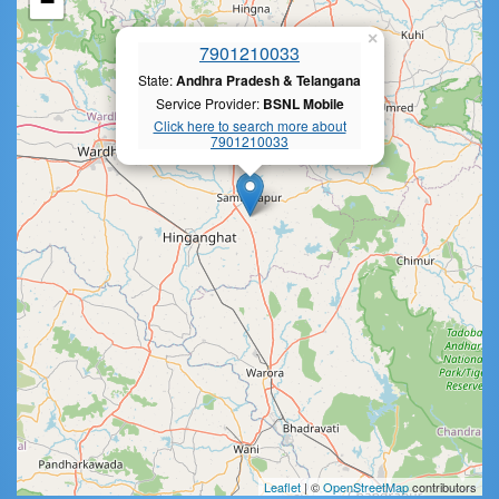
−
×
7901210033
State:
Andhra Pradesh & Telangana
Service Provider:
BSNL Mobile
Click here to search more about
7901210033
Leaflet
| ©
OpenStreetMap
contributors