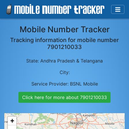
Mobile Number Tracker
Tracking information for mobile number
7901210033
State:
Andhra Pradesh & Telangana
City:
Service Provider:
BSNL Mobile
Click here for more about
7901210033
+