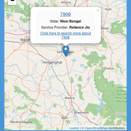
−
×
7908
State:
West Bengal
Service Provider:
Reliance Jio
Click here to search more about
7908
Leaflet
| ©
OpenStreetMap
contributors