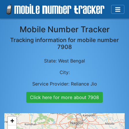
Mobile Number Tracker
Tracking information for mobile number
7908
State:
West Bengal
City:
Service Provider:
Reliance Jio
Click here for more about
7908
+