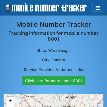
Mobile Number Tracker
Tracking information for mobile number
8001
State:
West Bengal
City:
Kolkata
Service Provider:
Vodafone India
Click here for more about
8001
+