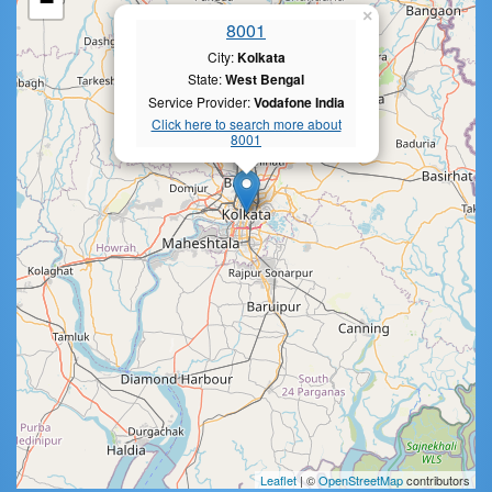
−
×
8001
City:
Kolkata
State:
West Bengal
Service Provider:
Vodafone India
Click here to search more about
8001
Leaflet
| ©
OpenStreetMap
contributors