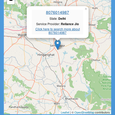
−
×
8076014987
State:
Delhi
Service Provider:
Reliance Jio
Click here to search more about
8076014987
Leaflet
| ©
OpenStreetMap
contributors