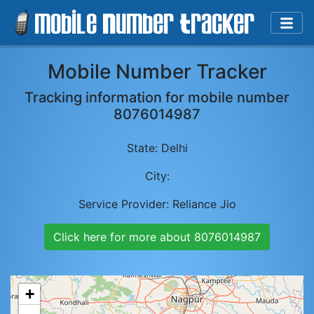
Mobile Number Tracker
Tracking information for mobile number
8076014987
State:
Delhi
City:
Service Provider:
Reliance Jio
Click here for more about
8076014987
+