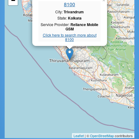
−
×
8100
City:
Trivandrum
State:
Kolkata
Service Provider:
Reliance Mobile
GSM
Click here to search more about
8100
Leaflet
| ©
OpenStreetMap
contributors