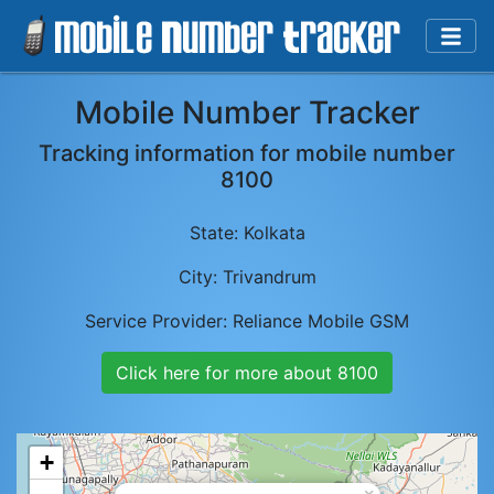
Mobile Number Tracker
Tracking information for mobile number
8100
State:
Kolkata
City:
Trivandrum
Service Provider:
Reliance Mobile GSM
Click here for more about
8100
+