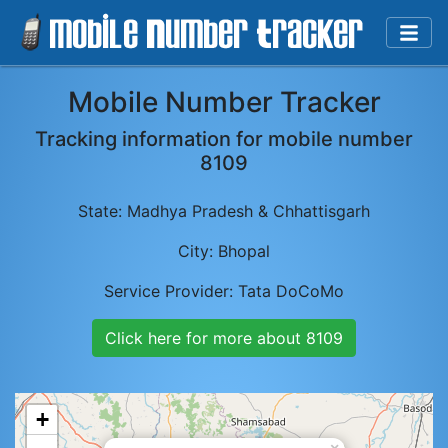
Mobile Number Tracker
Tracking information for mobile number
8109
State:
Madhya Pradesh & Chhattisgarh
City:
Bhopal
Service Provider:
Tata DoCoMo
Click here for more about
8109
+