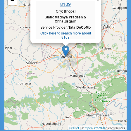
−
×
8109
City:
Bhopal
State:
Madhya Pradesh &
Chhattisgarh
Service Provider:
Tata DoCoMo
Click here to search more about
8109
Leaflet
| ©
OpenStreetMap
contributors