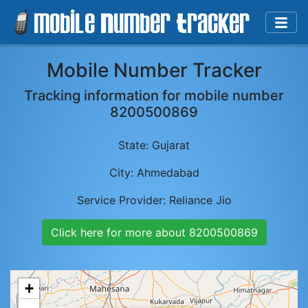
Mobile Number Tracker
Tracking information for mobile number
8200500869
State:
Gujarat
City:
Ahmedabad
Service Provider:
Reliance Jio
Click here for more about
8200500869
+