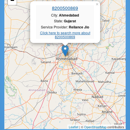
−
×
8200500869
City:
Ahmedabad
State:
Gujarat
Service Provider:
Reliance Jio
Click here to search more about
8200500869
Leaflet
| ©
OpenStreetMap
contributors