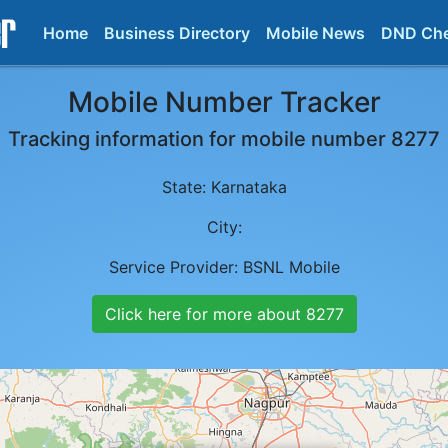
Home
Business Directory
Mobile News
DND Ch
Mobile Number Tracker
Tracking information for mobile number
8277
State:
Karnataka
City:
Service Provider:
BSNL Mobile
Click here for more about
8277