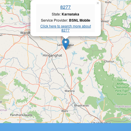
×
8277
State:
Karnataka
Service Provider:
BSNL Mobile
Click here to search more about
8277