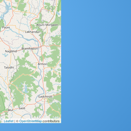
Leaflet
| ©
OpenStreetMap
contributors