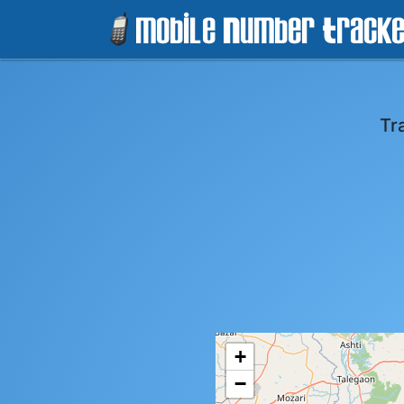
Tr
+
−