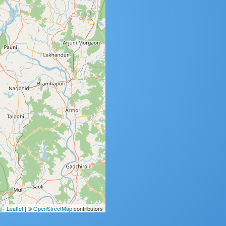
Leaflet
| ©
OpenStreetMap
contributors