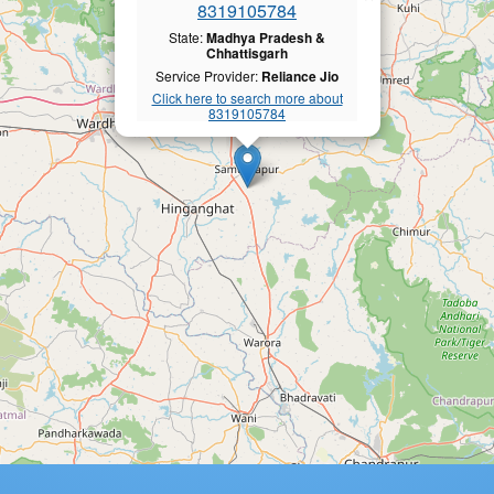
8319105784
State:
Madhya Pradesh &
Chhattisgarh
Service Provider:
Reliance Jio
Click here to search more about
8319105784