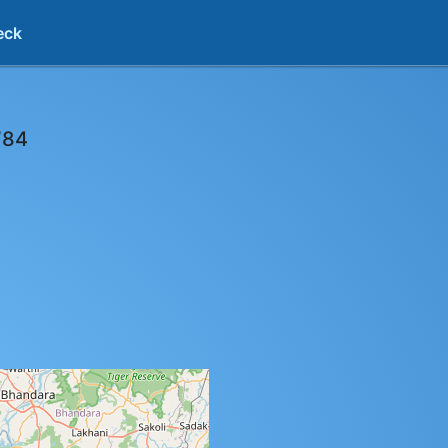
eck
784