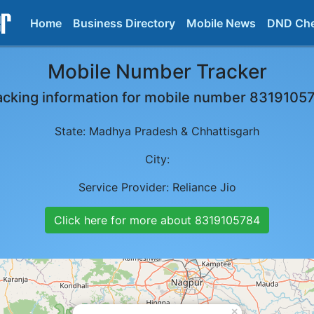
Home
Business Directory
Mobile News
DND Ch
Mobile Number Tracker
acking information for mobile number
8319105
State:
Madhya Pradesh & Chhattisgarh
City:
Service Provider:
Reliance Jio
Click here for more about
8319105784
×