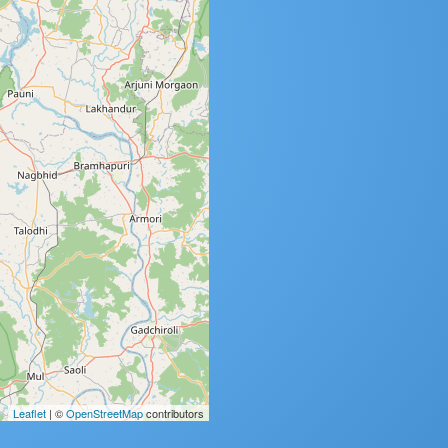
Leaflet
| ©
OpenStreetMap
contributors