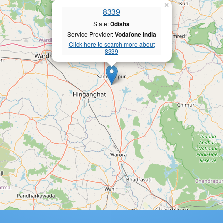
×
8339
State:
Odisha
Service Provider:
Vodafone India
Click here to search more about
8339