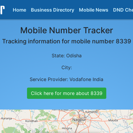
Home
Business Directory
Mobile News
DND Ch
Mobile Number Tracker
Tracking information for mobile number
8339
State:
Odisha
City:
Service Provider:
Vodafone India
Click here for more about
8339