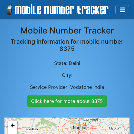
Mobile Number Tracker
Tracking information for mobile number
8375
State:
Delhi
City:
Service Provider:
Vodafone India
Click here for more about
8375
+