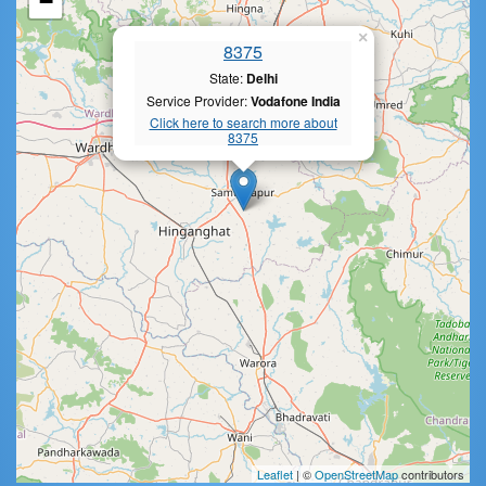
−
×
8375
State:
Delhi
Service Provider:
Vodafone India
Click here to search more about
8375
Leaflet
| ©
OpenStreetMap
contributors