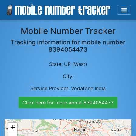
Mobile Number Tracker
Tracking information for mobile number
8394054473
State:
UP (West)
City:
Service Provider:
Vodafone India
Click here for more about
8394054473
+