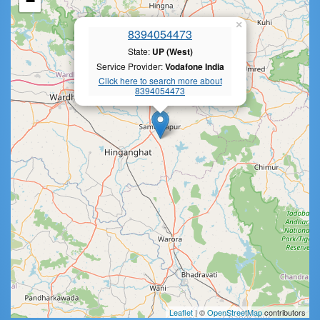
−
×
8394054473
State:
UP (West)
Service Provider:
Vodafone India
Click here to search more about
8394054473
Leaflet
| ©
OpenStreetMap
contributors