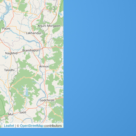
Leaflet
| ©
OpenStreetMap
contributors