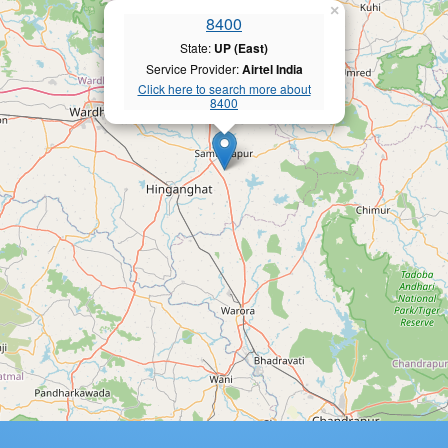
×
8400
State:
UP (East)
Service Provider:
Airtel India
Click here to search more about
8400