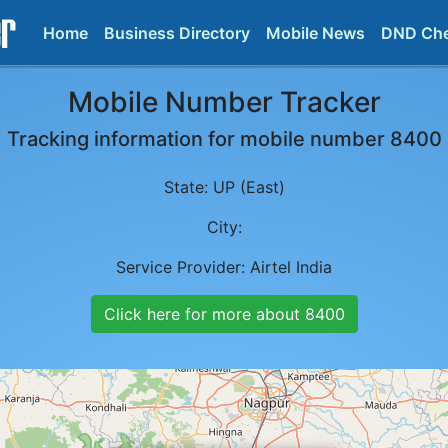
Home
Business Directory
Mobile News
DND Ch
Mobile Number Tracker
Tracking information for mobile number
8400
State:
UP (East)
City:
Service Provider:
Airtel India
Click here for more about
8400