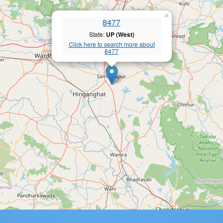
×
8477
State:
UP (West)
Click here to search more about
8477