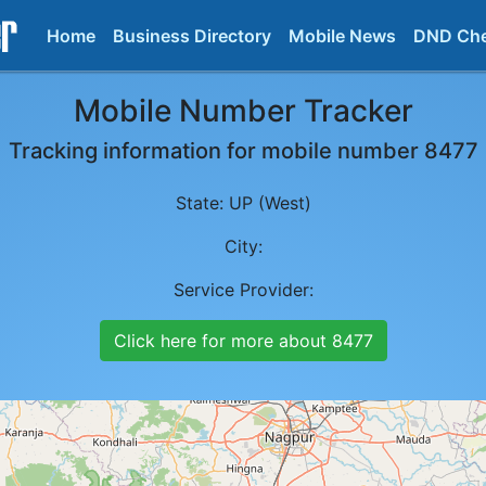
Home
Business Directory
Mobile News
DND Ch
Mobile Number Tracker
Tracking information for mobile number
8477
State:
UP (West)
City:
Service Provider:
Click here for more about
8477