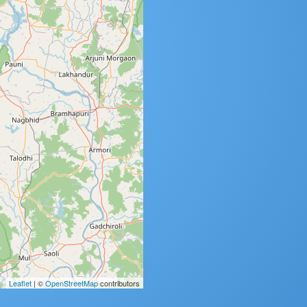
Leaflet
| ©
OpenStreetMap
contributors