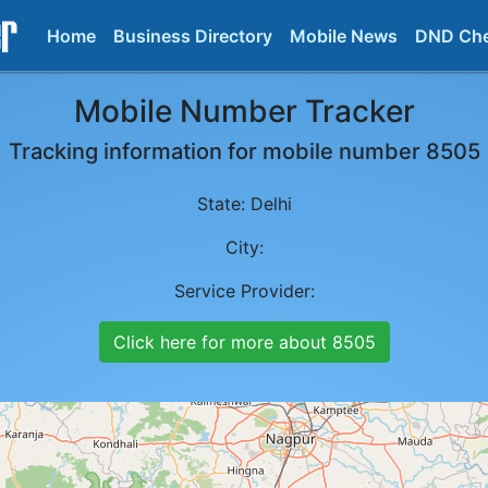
Home
Business Directory
Mobile News
DND Ch
Mobile Number Tracker
Tracking information for mobile number
8505
State:
Delhi
City:
Service Provider:
Click here for more about
8505