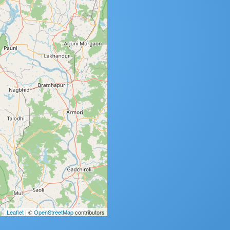
Leaflet
| ©
OpenStreetMap
contributors