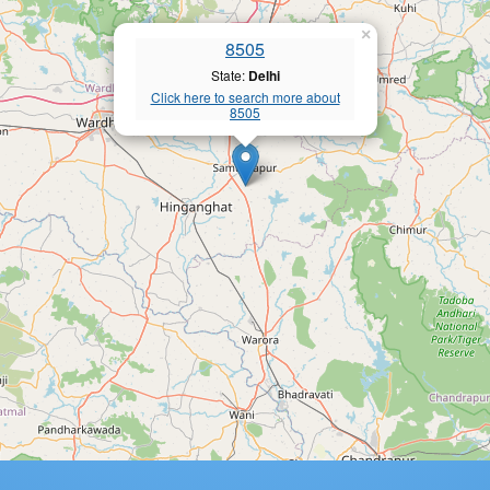
×
8505
State:
Delhi
Click here to search more about
8505