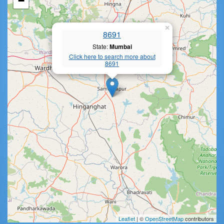
−
×
8691
State:
Mumbai
Click here to search more about
8691
Leaflet
| ©
OpenStreetMap
contributors