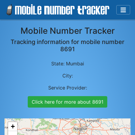
Mobile Number Tracker
Tracking information for mobile number
8691
State:
Mumbai
City:
Service Provider:
Click here for more about
8691
+