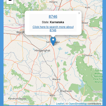
−
×
8746
State:
Karnataka
Click here to search more about
8746
Leaflet
| ©
OpenStreetMap
contributors