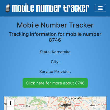
Mobile Number Tracker
Tracking information for mobile number
8746
State:
Karnataka
City:
Service Provider:
Click here for more about
8746
+