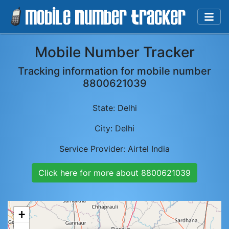
Mobile Number Tracker
Tracking information for mobile number
8800621039
State:
Delhi
City:
Delhi
Service Provider:
Airtel India
Click here for more about
8800621039
+