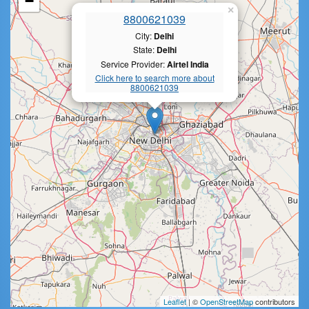
−
×
8800621039
City:
Delhi
State:
Delhi
Service Provider:
Airtel India
Click here to search more about
8800621039
Leaflet
| ©
OpenStreetMap
contributors