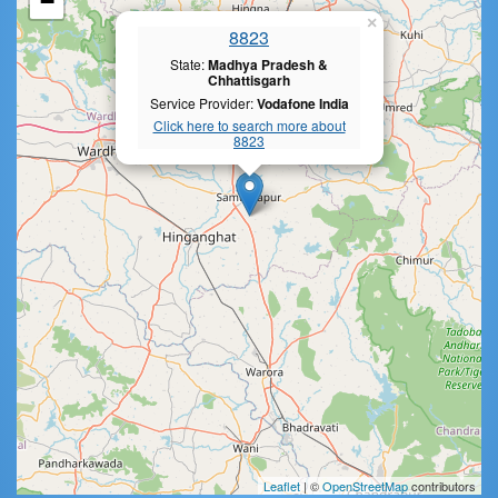
−
×
8823
State:
Madhya Pradesh &
Chhattisgarh
Service Provider:
Vodafone India
Click here to search more about
8823
Leaflet
| ©
OpenStreetMap
contributors