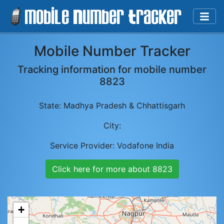
Mobile Number Tracker
Tracking information for mobile number
8823
State:
Madhya Pradesh & Chhattisgarh
City:
Service Provider:
Vodafone India
Click here for more about
8823
+