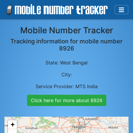
Mobile Number Tracker
Tracking information for mobile number
8926
State:
West Bengal
City:
Service Provider:
MTS India
Click here for more about
8926
+