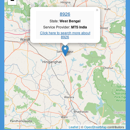
−
×
8926
State:
West Bengal
Service Provider:
MTS India
Click here to search more about
8926
Leaflet
| ©
OpenStreetMap
contributors