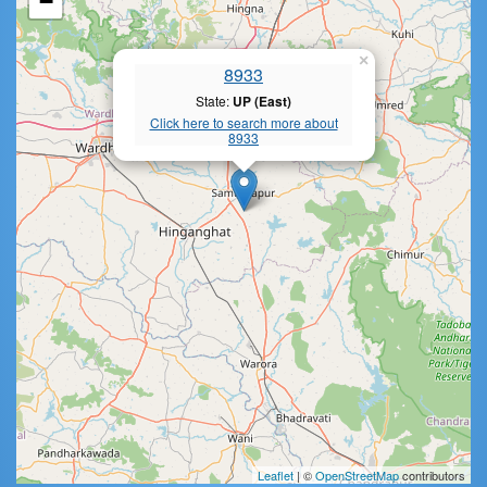
−
×
8933
State:
UP (East)
Click here to search more about
8933
Leaflet
| ©
OpenStreetMap
contributors