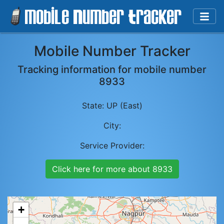
Mobile Number Tracker
Tracking information for mobile number
8933
State:
UP (East)
City:
Service Provider:
Click here for more about
8933
+