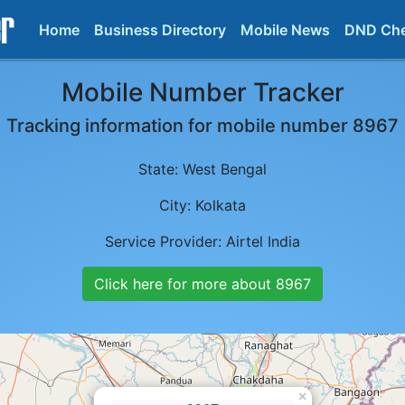
Home
Business Directory
Mobile News
DND Ch
Mobile Number Tracker
Tracking information for mobile number
8967
State:
West Bengal
City:
Kolkata
Service Provider:
Airtel India
Click here for more about
8967
×