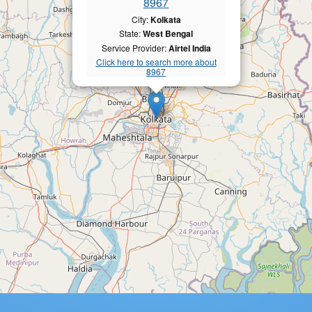
8967
City:
Kolkata
State:
West Bengal
Service Provider:
Airtel India
Click here to search more about
8967