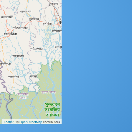
Leaflet
| ©
OpenStreetMap
contributors