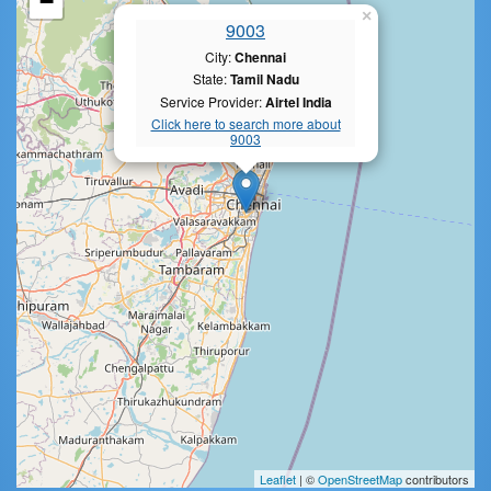
−
×
9003
City:
Chennai
State:
Tamil Nadu
Service Provider:
Airtel India
Click here to search more about
9003
Leaflet
| ©
OpenStreetMap
contributors