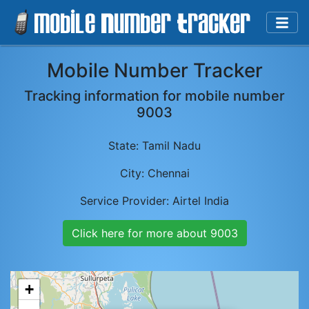
Mobile Number Tracker
Tracking information for mobile number
9003
State:
Tamil Nadu
City:
Chennai
Service Provider:
Airtel India
Click here for more about
9003
+