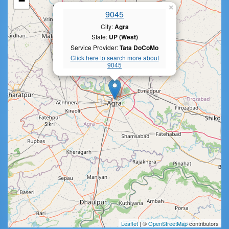
−
×
9045
City:
Agra
State:
UP (West)
Service Provider:
Tata DoCoMo
Click here to search more about
9045
Leaflet
| ©
OpenStreetMap
contributors