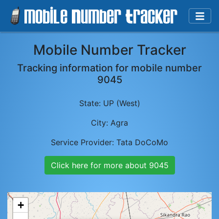
Mobile Number Tracker
Tracking information for mobile number
9045
State:
UP (West)
City:
Agra
Service Provider:
Tata DoCoMo
Click here for more about
9045
+