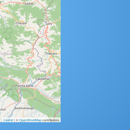
Leaflet
| ©
OpenStreetMap
contributors