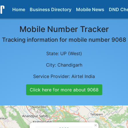
Home
Business Directory
Mobile News
DND Ch
Mobile Number Tracker
Tracking information for mobile number
9068
State:
UP (West)
City:
Chandigarh
Service Provider:
Airtel India
Click here for more about
9068
×