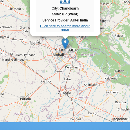
9068
City:
Chandigarh
State:
UP (West)
Service Provider:
Airtel India
Click here to search more about
9068