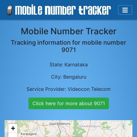
Mobile Number Tracker
Tracking information for mobile number
9071
State:
Karnataka
City:
Bengaluru
Service Provider:
Videocon Telecom
Click here for more about
9071
+