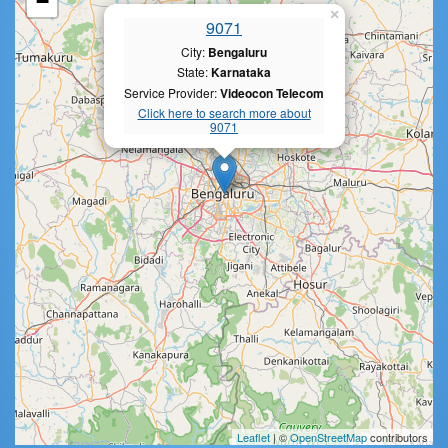
−
×
9071
City:
Bengaluru
State:
Karnataka
Service Provider:
Videocon Telecom
Click here to search more about
9071
Leaflet
| ©
OpenStreetMap
contributors