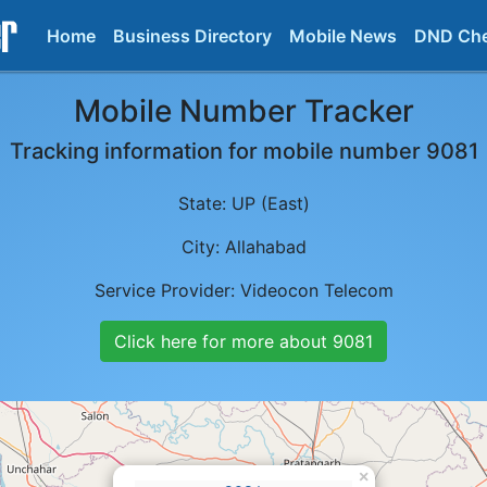
Home
Business Directory
Mobile News
DND Ch
Mobile Number Tracker
Tracking information for mobile number
9081
State:
UP (East)
City:
Allahabad
Service Provider:
Videocon Telecom
Click here for more about
9081
×