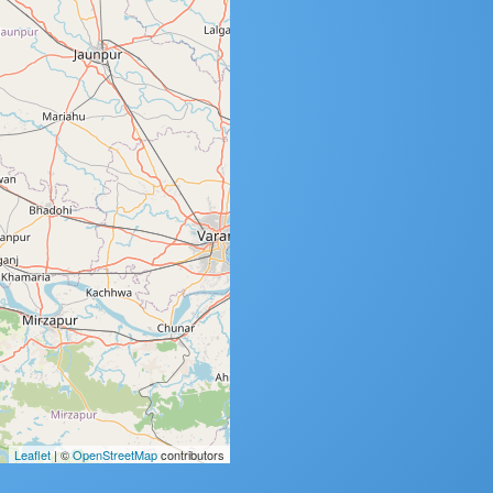
Leaflet
| ©
OpenStreetMap
contributors