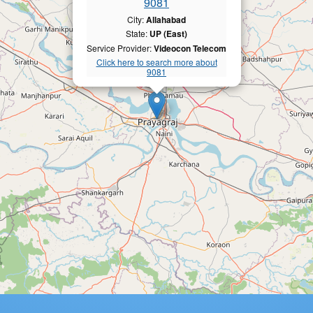
9081
City:
Allahabad
State:
UP (East)
Service Provider:
Videocon Telecom
Click here to search more about
9081