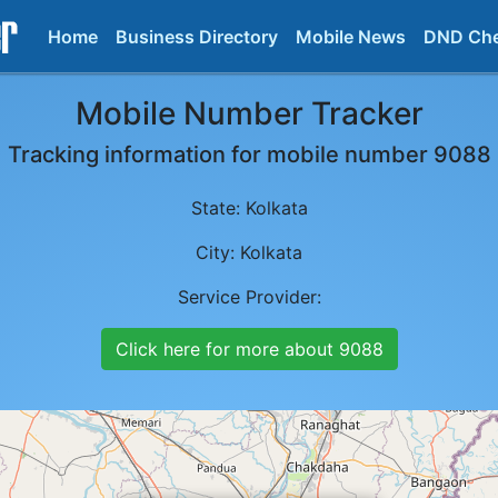
Home
Business Directory
Mobile News
DND Ch
Mobile Number Tracker
Tracking information for mobile number
9088
State:
Kolkata
City:
Kolkata
Service Provider:
Click here for more about
9088