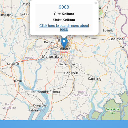
×
9088
City:
Kolkata
State:
Kolkata
Click here to search more about
9088