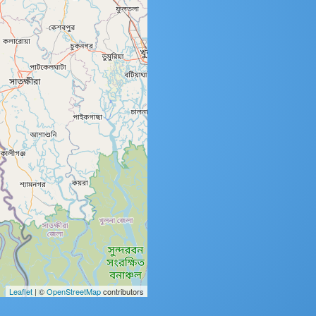
Leaflet
| ©
OpenStreetMap
contributors